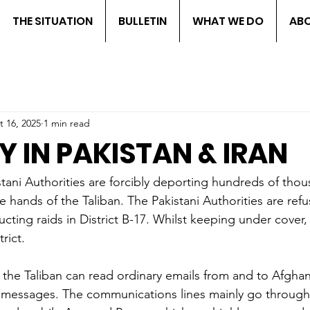
THE SITUATION
BULLETIN
WHAT WE DO
ABO
t 16, 2025
1 min read
Y IN PAKISTAN & IRAN
stani Authorities are forcibly deporting hundreds of thou
 hands of the Taliban. The Pakistani Authorities are ref
cting raids in District B-17. Whilst keeping under cover,
rict.
 the Taliban can read ordinary emails from and to Afghan
messages. The communications lines mainly go through 