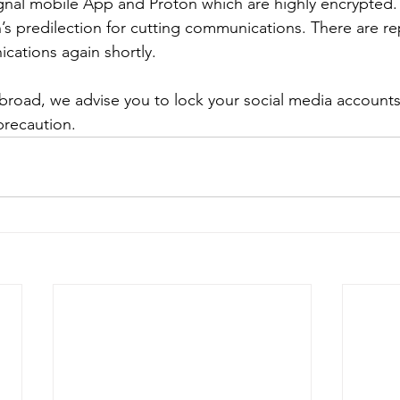
Signal mobile App and Proton which are highly encrypted. 
’s predilection for cutting communications. There are rep
cations again shortly.
 abroad, we advise you to lock your social media account
precaution.