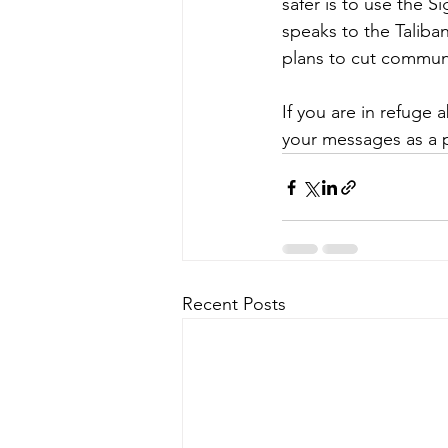
safer is to use the 
speaks to the Taliban
plans to cut communi
If you are in refuge
your messages as a 
Recent Posts