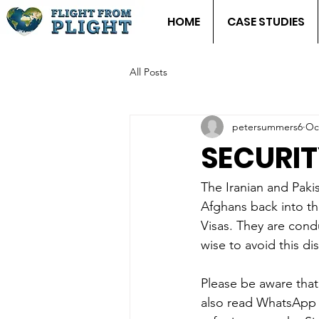
HOME
CASE STUDIES
All Posts
petersummers6
Oc
SECURIT
The Iranian and Paki
Afghans back into the
Visas. They are condu
wise to avoid this dist
Please be aware that
also read WhatsApp 