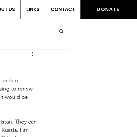
UT US
LINKS
CONTACT
DONATE
sands of 
using to renew 
 it would be 
istan. They can 
Russia. Far 