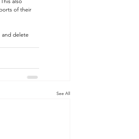
This also 
orts of their 
s and delete 
See All